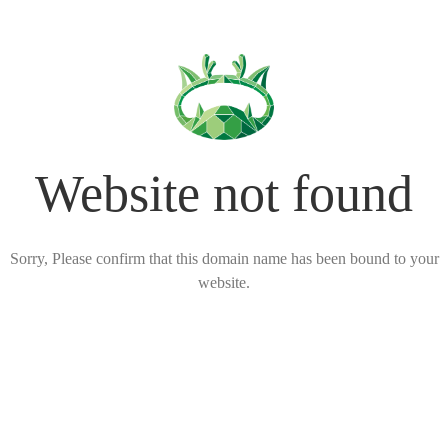
Website not found
Sorry, Please confirm that this domain name has been bound to your
website.